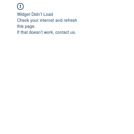
Widget Didn’t Load
Check your internet and refresh
this page.
If that doesn’t work, contact us.