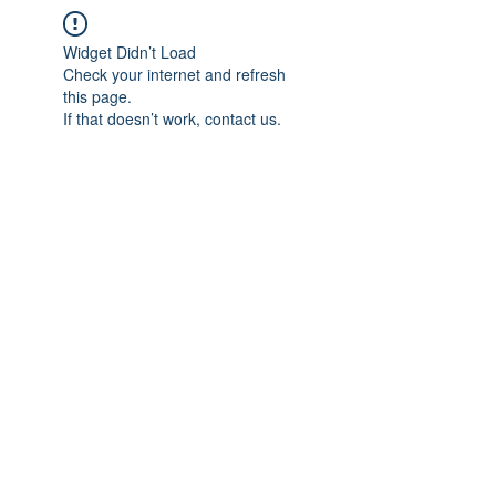
Widget Didn’t Load
Check your internet and refresh
this page.
If that doesn’t work, contact us.